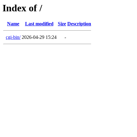
Index of /
Name
Last modified
Size
Description
cgi-bin/
2026-04-29 15:24
-